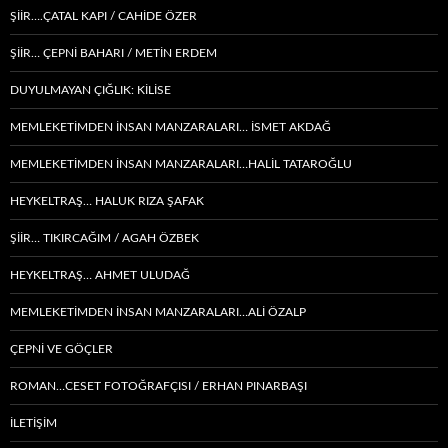
ŞİİR….ÇATAL KAPI / CAHİDE ÖZER
ŞİİR… ÇEPNI BAHARI / METİN ERDEM
DUYULMAYAN ÇIĞLIK: KİLİSE
MEMLEKETIMDEN INSAN MANZARALARI… İSMET AKDAĞ
MEMLEKETIMDEN INSAN MANZARALARI…HALİL TATAROĞLU
HEYKELTRAŞ… HALUK RIZA ŞAFAK
ŞIIR… TIKIRCAĞIM / AGAH ÖZBEK
HEYKELTRAŞ… AHMET ULUDAĞ
MEMLEKETIMDEN INSAN MANZARALARI…ALİ ÖZALP
ÇEPNI VE GÖÇLER
ROMAN…CESET FOTOĞRAFÇISI / ERHAN PINARBAŞI
İLETİŞİM