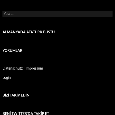
Arama:
ALMANYADA ATATÜRK BÜSTÜ
YORUMLAR
Datenschutz
|
Impressum
Login
BIZI TAKIP EDIN
BENI TWITTER’DA TAKIP ET