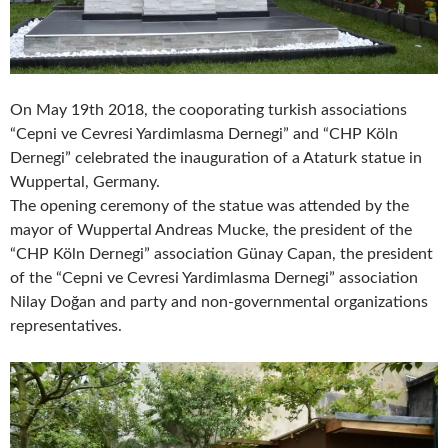
On May 19th 2018, the cooporating turkish associations
“Cepni ve Cevresi Yardimlasma Dernegi” and “CHP Köln
Dernegi” celebrated the inauguration of a Ataturk statue in
Wuppertal, Germany.
The opening ceremony of the statue was attended by the
mayor of Wuppertal Andreas Mucke, the president of the
“CHP Köln Dernegi” association Günay Capan, the president
of the “Cepni ve Cevresi Yardimlasma Dernegi” association
Nilay Doğan and party and non-governmental organizations
representatives.