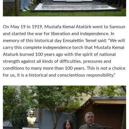
On May 19 in 1919, Mustafa Kemal Atatürk went to Samsun
and started the war for liberation and independence. In
memory of this historical day Emsalettin Temel said: “We will
carry this complete independence torch that Mustafa Kemal
Ataturk burned 100 years ago with the spirit of national
strength against all kinds of difficulties, pressures and
conditions to many more than 100 years. This is not a choice
for us, it is a historical and conscientious responsibility.”