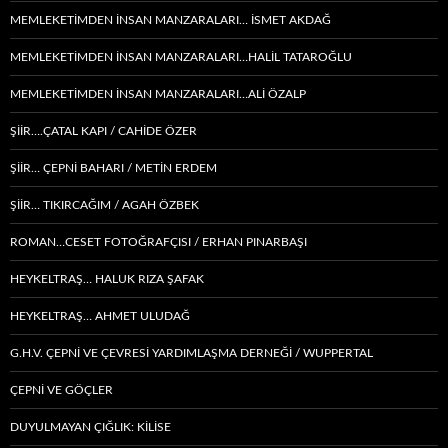
MEMLEKETIMDEN INSAN MANZARALARI… İSMET AKDAĞ
MEMLEKETIMDEN INSAN MANZARALARI…HALİL TATAROĞLU
MEMLEKETIMDEN INSAN MANZARALARI…ALİ ÖZALP
ŞİİR….ÇATAL KAPI / CAHİDE ÖZER
ŞİİR… ÇEPNI BAHARI / METİN ERDEM
ŞIIR… TIKIRCAĞIM / AGAH ÖZBEK
ROMAN…CESET FOTOĞRAFÇISI / ERHAN PINARBAŞI
HEYKELTRAŞ… HALUK RIZA ŞAFAK
HEYKELTRAŞ… AHMET ULUDAĞ
G.H.V. ÇEPNİ VE ÇEVRESİ YARDIMLAŞMA DERNEĞİ / WUPPERTAL
ÇEPNI VE GÖÇLER
DUYULMAYAN ÇIĞLIK: KİLİSE