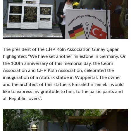
The president of the CHP Köln Association Günay Çapan
highlighted: “We have set another milestone in Germany. On
the 100th anniversary of this memorial day, the Cepni
Association and CHP Köln Association, celebrated the
inauguration of a Atatürk statue in Wuppertal. The owner
and the architect of this statue is Emsalettin Temel. I would
like to express my gratitude to him, to the participants and
all Republic lovers“.