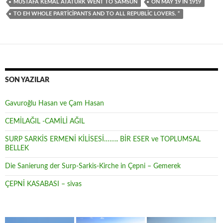
MUSTAFA KEMAL ATATÜRK WENT TO SAMSUN
ON MAY 19 IN 1919
TO EH WHOLE PARTICIPANTS AND TO ALL REPUBLIC LOVERS. “
SON YAZILAR
Gavuroğlu Hasan ve Çam Hasan
CEMİLAĞIL -CAMİLİ AĞIL
SURP SARKİS ERMENİ KİLİSESİ…….. BİR ESER ve TOPLUMSAL
BELLEK
Die Sanierung der Surp-Sarkis-Kirche in Çepni – Gemerek
ÇEPNİ KASABASI – sivas