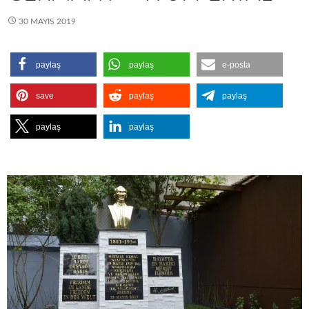
30 MAYIS 2019
paylaş
paylaş
e-posta
save
paylaş
paylaş
paylaş
paylaş