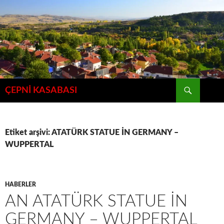
İçeriğe
atla
Ara
ÇEPNİ KASABASI
Etiket arşivi: ATATÜRK STATUE İN GERMANY –
WUPPERTAL
HABERLER
AN ATATÜRK STATUE İN
GERMANY – WUPPERTAL