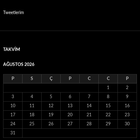
Tweetlerim
TAKVIM
AĞUSTOS 2026
P
S
Ç
P
C
C
P
1
2
3
4
5
6
7
8
9
10
11
12
13
14
15
16
17
18
19
20
21
22
23
24
25
26
27
28
29
30
31