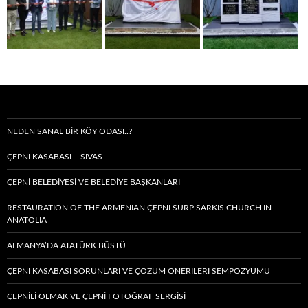
NEDEN SANAL BIR KÖY ODASI..?
ÇEPNİ KASABASI – SIVAS
ÇEPNİ BELEDİYESİ VE BELEDİYE BAŞKANLARI
RESTAURATION OF THE ARMENIAN ÇEPNI SURP SARKIS CHURCH IN
ANATOLIA
ALMANYA’DA ATATÜRK BÜSTÜ
ÇEPNİ KASABASI SORUNLARI VE ÇÖZÜM ÖNERİLERİ SEMPOZYUMU
ÇEPNİLİ OLMAK VE ÇEPNİ FOTOĞRAF SERGİSİ