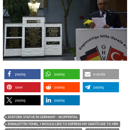
paylaş
paylaş
e-posta
save
paylaş
paylaş
paylaş
paylaş
ATATÜRK STATUE İN GERMANY - WUPPERTAL
EMSALETTIN TEMEL. I WOULD LIKE TO EXPRESS MY GRATITUDE TO HIM